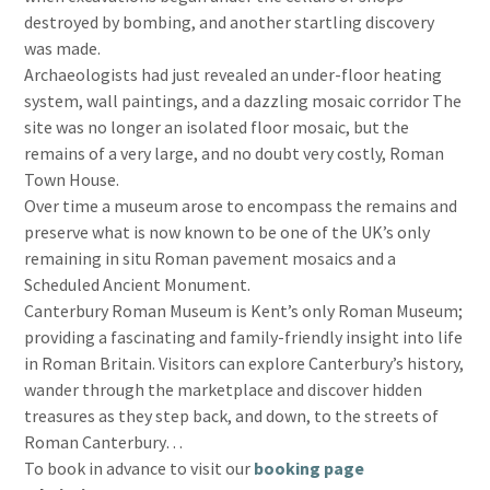
destroyed by bombing, and another startling discovery
was made.
Archaeologists had just revealed an under-floor heating
system, wall paintings, and a dazzling mosaic corridor The
site was no longer an isolated floor mosaic, but the
remains of a very large, and no doubt very costly, Roman
Town House.
Over time a museum arose to encompass the remains and
preserve what is now known to be one of the UK’s only
remaining in situ Roman pavement mosaics and a
Scheduled Ancient Monument.
Canterbury Roman Museum is Kent’s only Roman Museum;
providing a fascinating and family-friendly insight into life
in Roman Britain. Visitors can explore Canterbury’s history,
wander through the marketplace and discover hidden
treasures as they step back, and down, to the streets of
Roman Canterbury…
To book in advance to visit our
booking page