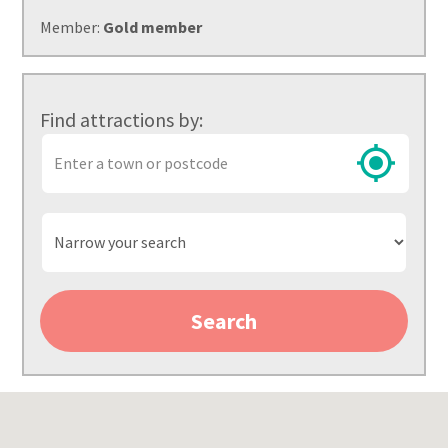
Member:
Gold member
Find attractions by:
Town
or
postcode
Narrow
your
search
Search