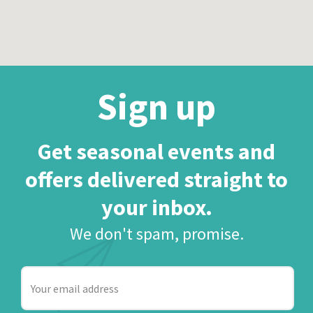
Sign up
Get seasonal events and
offers delivered straight to
your inbox.
We don't spam, promise.
Your
email
address