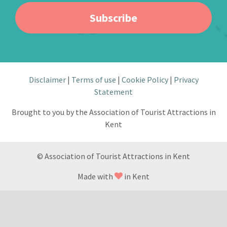
Subscribe
Disclaimer
Terms of use
Cookie Policy
Privacy
Statement
Brought to you by the Association of Tourist Attractions in
Kent
© Association of Tourist Attractions in Kent
Made with
in Kent