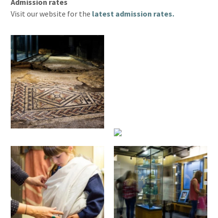
Admission rates
Visit our website for the
latest admission rates.