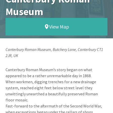
Museum
View Map
Canterbury Roman Museum, Butchery Lane, Canterbury CT1
2JR, UK
Canterbury Roman Museum’s story began on what
appeared to be a rather unremarkable day in 1868.
When workmen, digging trenches for a new drainage
system, reached eight feet below street level they
unwittingly unearthed a beautifully preserved Roman
floor mosaic.
Fast-forward to the aftermath of the Second World War,
when excavations began under the cellars of shops