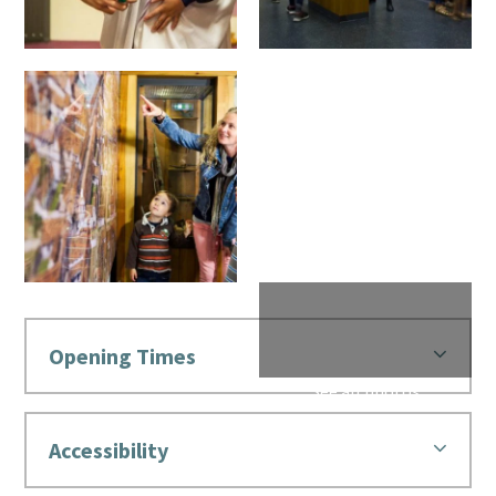
Opening Times
Accessibility