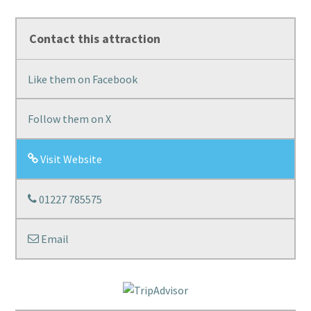
Contact this attraction
Like them on Facebook
Follow them on X
Visit Website
01227 785575
Email