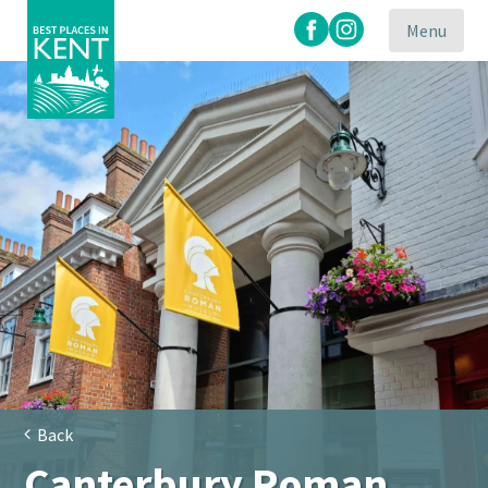
Menu
Kent
Attractions
Back
Canterbury Roman