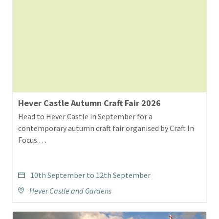
Hever Castle Autumn Craft Fair 2026
Head to Hever Castle in September for a
contemporary autumn craft fair organised by Craft In
Focus.…
10th September to 12th September
Hever Castle and Gardens