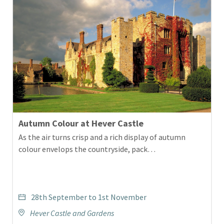
Autumn Colour at Hever Castle
As the air turns crisp and a rich display of autumn
colour envelops the countryside, pack…
28th September to 1st November
Hever Castle and Gardens