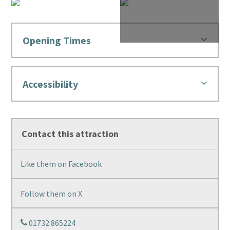
Opening Times
Accessibility
Contact this attraction
Like them on Facebook
Follow them on X
01732 865224