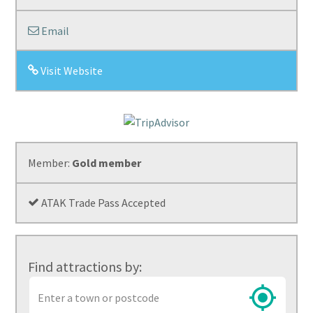
Email
Visit Website
Member:
Gold member
ATAK Trade Pass Accepted
Find attractions by:
Town
or
postcode