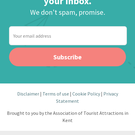
your inbox.
We don't spam, promise.
Your
email
address
Subscribe
Disclaimer
Terms of use
Cookie Policy
Privacy
Statement
Brought to you by the Association of Tourist Attractions in
Kent