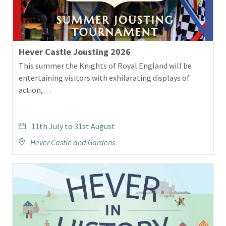
Image
Hever Castle Jousting 2026
This summer the Knights of Royal England will be
entertaining visitors with exhilarating displays of
action,…
11th July to 31st August
Hever Castle and Gardens
3296
HIH
2025
Website
assets