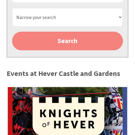
Narrow
your
search
Search
Events at Hever Castle and Gardens
3273
Jousting
2025
Website
assets
Event
Square