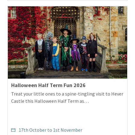
Halloween Half Term Fun 2026
Treat your little ones to a spine-tingling visit to Hever
Castle this Halloween Half Term as…
17th October to 1st November