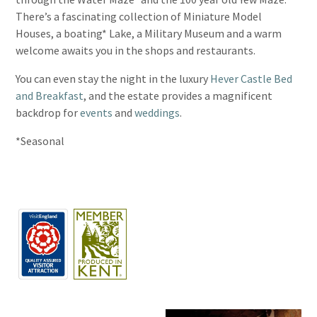
There’s a fascinating collection of Miniature Model
Houses, a boating* Lake, a Military Museum and a warm
welcome awaits you in the shops and restaurants.
You can even stay the night in the luxury
Hever Castle Bed
and Breakfast
, and the estate provides a magnificent
backdrop for
events
and
weddings
.
*Seasonal