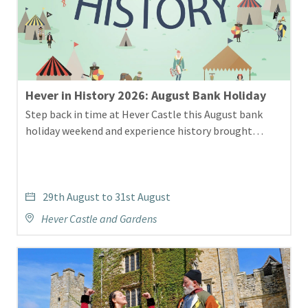
Hever in History 2026: August Bank Holiday
Step back in time at Hever Castle this August bank
holiday weekend and experience history brought…
29th August to 31st August
Hever Castle and Gardens