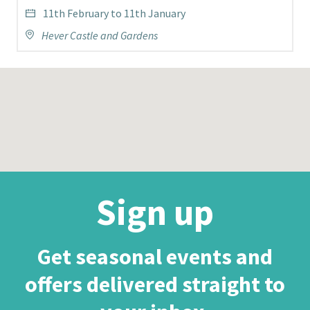
11th February to 11th January
Hever Castle and Gardens
Sign up
Get seasonal events and
offers delivered straight to