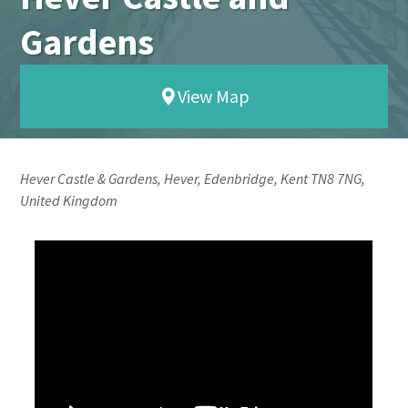
Gardens
View Map
Hever Castle & Gardens, Hever, Edenbridge, Kent TN8 7NG,
United Kingdom