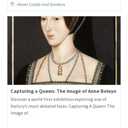
Hever Castle and Gardens
Capturing a Queen: The Image of Anne Boleyn
Discover a world-first exhibition exploring one of
history’s most debated faces. Capturing A Queen: The
Image of…