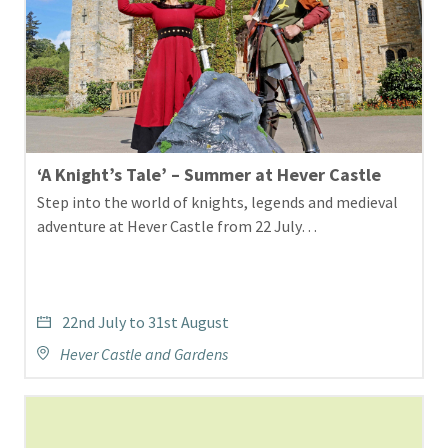
‘A Knight’s Tale’ – Summer at Hever Castle
Step into the world of knights, legends and medieval
adventure at Hever Castle from 22 July…
22nd July to 31st August
Hever Castle and Gardens