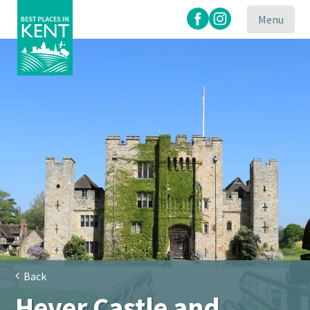
Menu
Kent
Attractions
Back
Hever Castle and