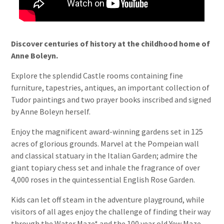
Discover centuries of history at the
childhood home of
Anne Boleyn.
Explore the splendid Castle rooms containing fine
furniture, tapestries, antiques, an important collection of
Tudor paintings and two prayer books inscribed and signed
by Anne Boleyn herself.
Enjoy the magnificent award-winning gardens set in 125
acres of glorious grounds. Marvel at the Pompeian wall
and classical statuary in the Italian Garden; admire the
giant topiary chess set and inhale the fragrance of over
4,000 roses in the quintessential English Rose Garden.
Kids can let off steam in the adventure playground, while
visitors of all ages enjoy the challenge of finding their way
through the Water Maze* and the 100 year old Yew Maze.