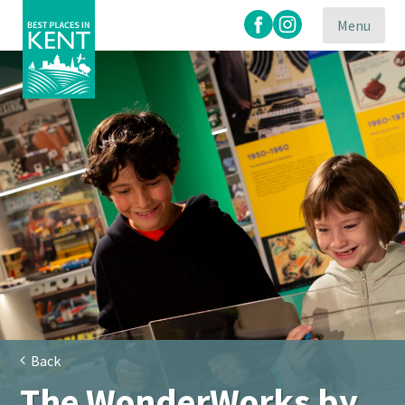
Menu
Kent
Attractions
Back
The WonderWorks by