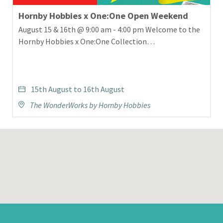
Hornby Hobbies x One:One Open Weekend
August 15 & 16th @ 9:00 am - 4:00 pm Welcome to the
Hornby Hobbies x One:One Collection…
15th August to 16th August
The WonderWorks by Hornby Hobbies