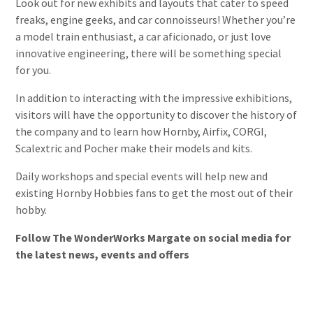
Look out for new exhibits and layouts that cater to speed
freaks, engine geeks, and car connoisseurs! Whether you’re
a model train enthusiast, a car aficionado, or just love
innovative engineering, there will be something special
for you.
In addition to interacting with the impressive exhibitions,
visitors will have the opportunity to discover the history of
the company and to learn how Hornby, Airfix, CORGI,
Scalextric and Pocher make their models and kits.
Daily workshops and special events will help new and
existing Hornby Hobbies fans to get the most out of their
hobby.
Follow The WonderWorks Margate on social media for
the latest news, events and offers