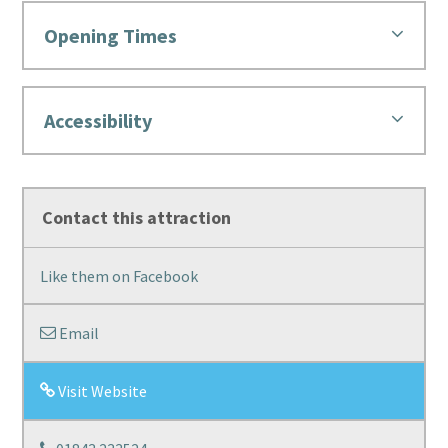
Opening Times
Accessibility
Contact this attraction
Like them on Facebook
Email
Visit Website