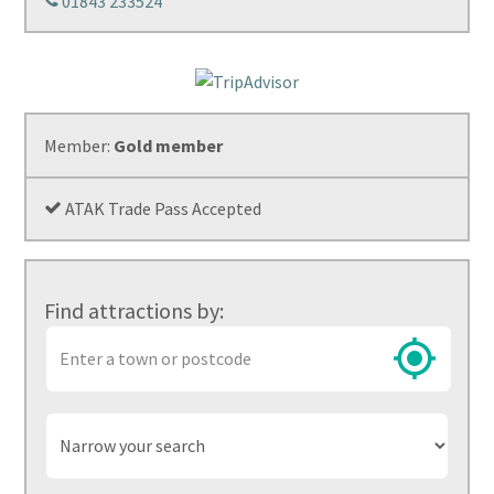
01843 233524
Member:
Gold member
ATAK Trade Pass Accepted
Find attractions by:
Town
or
postcode
Narrow
your
search