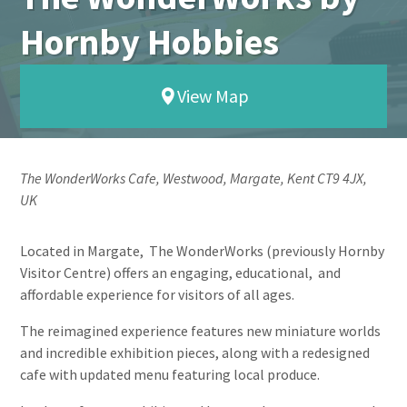
Hornby Hobbies
View Map
The WonderWorks Cafe, Westwood, Margate, Kent CT9 4JX,
UK
Located in Margate, The WonderWorks (previously Hornby
Visitor Centre) offers an engaging, educational, and
affordable experience for visitors of all ages.
The reimagined experience features new miniature worlds
and incredible exhibition pieces, along with a redesigned
cafe with updated menu featuring local produce.