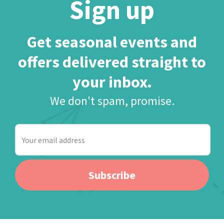
Sign up
Get seasonal events and
offers delivered straight to
your inbox.
We don't spam, promise.
Your
email
address
Subscribe