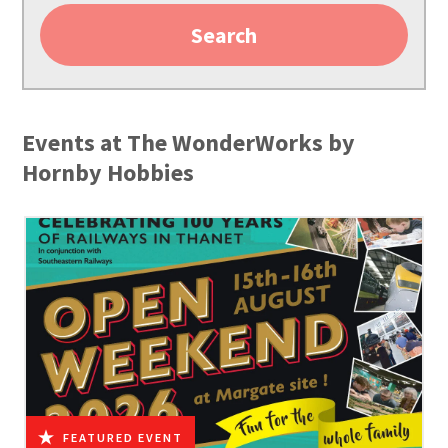
Search
Events at The WonderWorks by
Hornby Hobbies