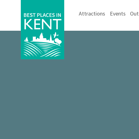
Attractions
Events
Out
Kent
Attractions