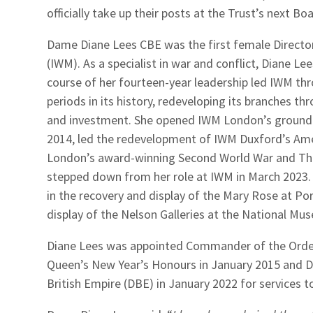
officially take up their posts at the Trust’s next 
Dame Diane Lees CBE was the first female Directo
(IWM). As a specialist in war and conflict, Diane L
course of her fourteen-year leadership led IWM th
periods in its history, redeveloping its branches t
and investment. She opened IWM London’s groundbr
2014, led the redevelopment of IWM Duxford’s Am
London’s award-winning Second World War and The 
stepped down from her role at IWM in March 2023. I
in the recovery and display of the Mary Rose at P
display of the Nelson Galleries at the National Mu
Diane Lees was appointed Commander of the Order 
Queen’s New Year’s Honours in January 2015 and
British Empire (DBE) in January 2022 for services