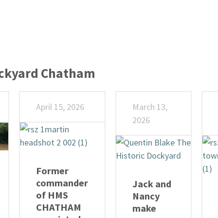
ockyard Chatham
April 15, 2026
March 13,
2026
Former
commander
Jack and
of HMS
Nancy
CHATHAM
make