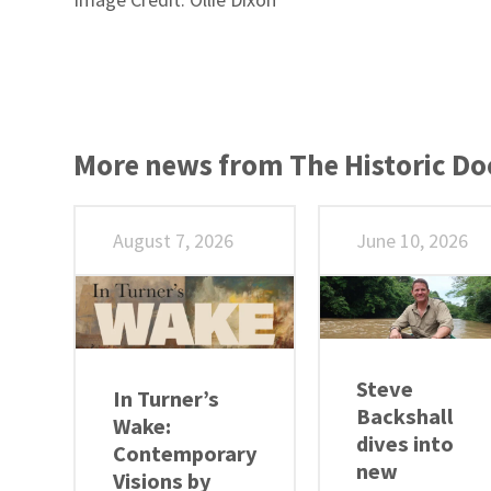
More news from The Historic D
August 7, 2026
June 10, 2026
Steve
In Turner’s
Backshall
Wake:
dives into
Contemporary
new
Visions by