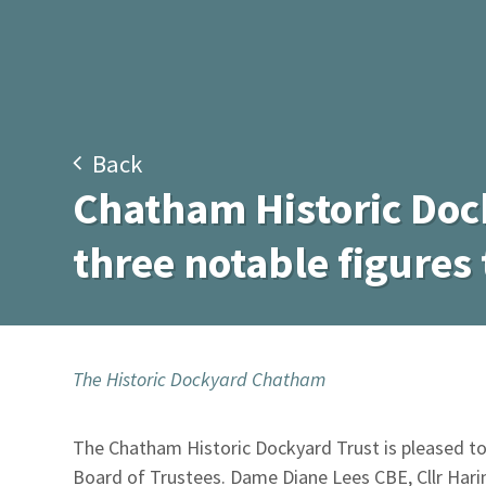
Back
Chatham Historic Doc
three notable figures 
The Historic Dockyard Chatham
The Chatham Historic Dockyard Trust is pleased t
Board of Trustees. Dame Diane Lees CBE, Cllr Harin