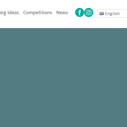
ing Ideas
Competitions
News
English