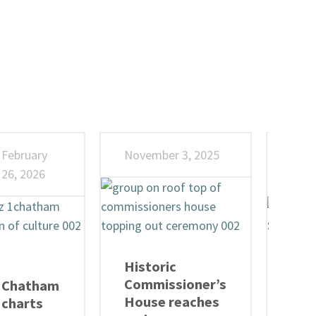
February
November 3, 2025
Octo
26, 2026
202
Historic
Admi
Commissioner’s
Tre
Chatham
House reaches
Soa
charts