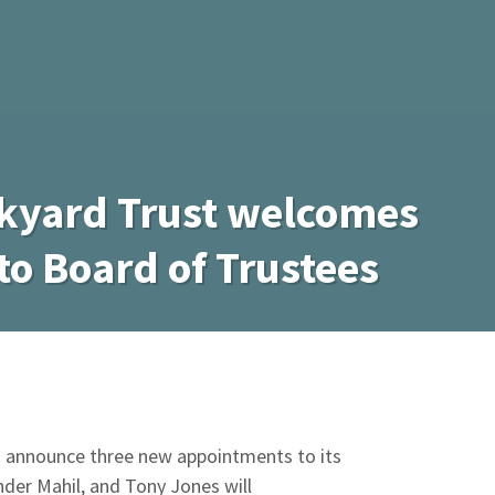
kyard Trust welcomes
to Board of Trustees
o announce three new appointments to its
der Mahil, and Tony Jones will