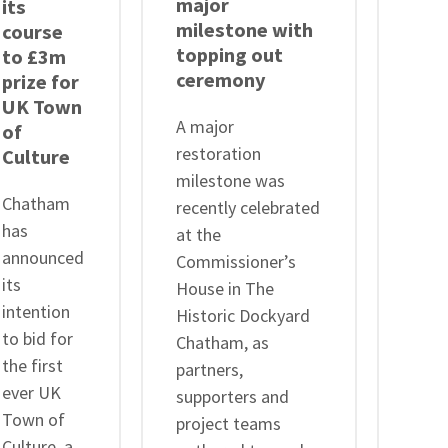
major
ste
its
milestone with
as C
course
topping out
Cha
to £3m
ceremony
His
prize for
Doc
UK Town
A major
Tru
of
restoration
Culture
Cha
milestone was
Chatham
Hist
recently celebrated
has
Dock
at the
announced
Trus
Commissioner’s
its
ann
House in The
intention
that 
Historic Dockyard
to bid for
Chair
Chatham, as
the first
Admi
partners,
ever UK
Trev
supporters and
Town of
KCB 
project teams
Culture, a
will 