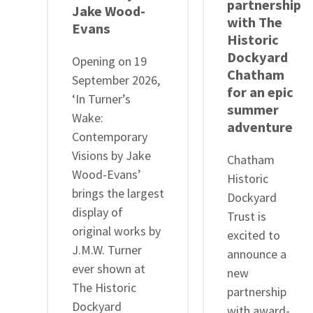
partnership
Jake Wood-
with The
Evans
Historic
Dockyard
Opening on 19
Chatham
September 2026,
for an epic
‘In Turner’s
summer
Wake:
adventure
Contemporary
Visions by Jake
Chatham
Wood-Evans’
Historic
brings the largest
Dockyard
display of
Trust is
original works by
excited to
J.M.W. Turner
announce a
ever shown at
new
The Historic
partnership
Dockyard
with award-