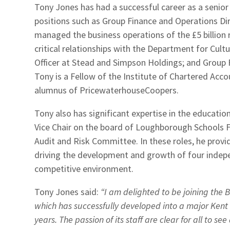
Tony Jones has had a successful career as a senior
positions such as Group Finance and Operations D
managed the business operations of the £5 billion
critical relationships with the Department for Cult
Officer at Stead and Simpson Holdings; and Group 
Tony is a Fellow of the Institute of Chartered Acc
alumnus of PricewaterhouseCoopers.
Tony also has significant expertise in the educatio
Vice Chair on the board of Loughborough Schools F
Audit and Risk Committee. In these roles, he provi
driving the development and growth of four indepe
competitive environment.
Tony Jones said:
“I am delighted to be joining the
which has successfully developed into a major Kent
years. The passion of its staff are clear for all to se