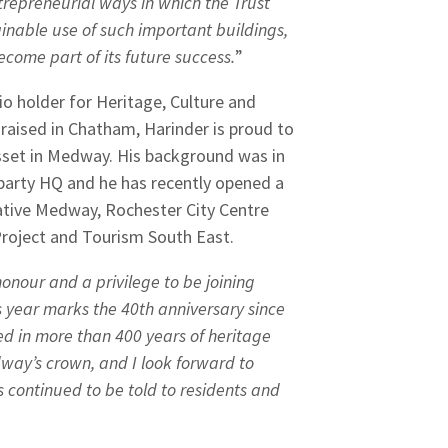
trepreneurial ways in which the Trust
ainable use of such important buildings,
become part of its future success.
”
io holder for Heritage, Culture and
 raised in Chatham, Harinder is proud to
asset in Medway. His background was in
 party HQ and he has recently opened a
ative Medway, Rochester City Centre
Project and Tourism South East.
 honour and a privilege to be joining
s year marks the 40th anniversary since
ped in more than 400 years of heritage
edway’s crown, and I look forward to
s continued to be told to residents and