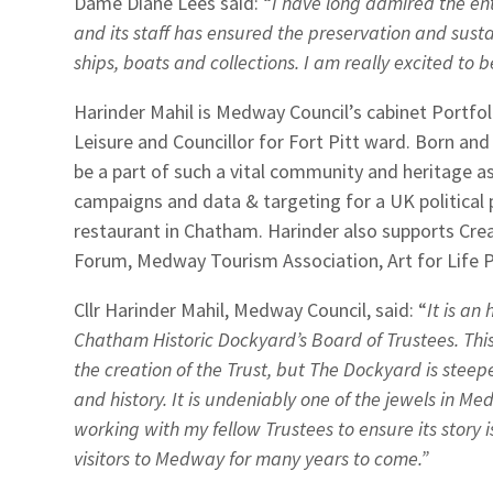
Dame Diane Lees said: “
I have long admired the en
and its staff has ensured the preservation and sust
ships, boats and collections. I am really excited to 
Harinder Mahil is Medway Council’s cabinet Portfol
Leisure and Councillor for Fort Pitt ward. Born and
be a part of such a vital community and heritage 
campaigns and data & targeting for a UK political
restaurant in Chatham. Harinder also supports Cre
Forum, Medway Tourism Association, Art for Life 
Cllr Harinder Mahil, Medway Council, said: “
It is an
Chatham Historic Dockyard’s Board of Trustees. Thi
the creation of the Trust, but The Dockyard is stee
and history. It is undeniably one of the jewels in M
working with my fellow Trustees to ensure its story i
visitors to Medway for many years to come.”