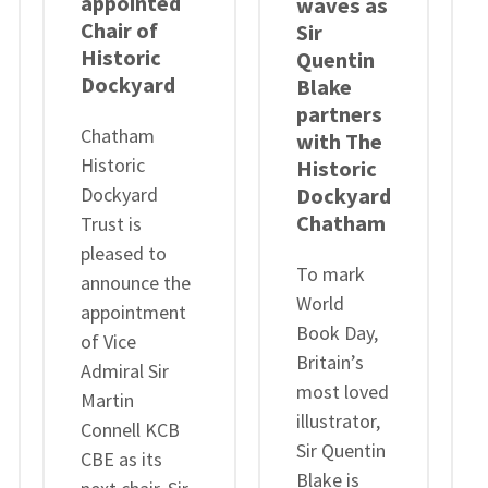
appointed
waves as
Chair of
Sir
Historic
Quentin
Dockyard
Blake
partners
Chatham
with The
Historic
Historic
Dockyard
Dockyard
Chatham
Trust is
pleased to
To mark
announce the
World
appointment
Book Day,
of Vice
Britain’s
Admiral Sir
most loved
Martin
illustrator,
Connell KCB
Sir Quentin
CBE as its
Blake is