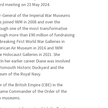
Board meeting on 23 May 2024.
r-General of the Imperial War Museums
ees joined IWM in 2008 and over the
rough one of the most transformative
hrough more than £90 million of fundraising
eaking First World War Galleries in
erican Air Museum in 2016 and IWM
Holocaust Galleries in 2021. She
n her earlier career Diane was involved
ortsmouth Historic Dockyard and the
seum of the Royal Navy.
of the British Empire (CBE) in the
 Dame Commander of the Order of the
 to museums.