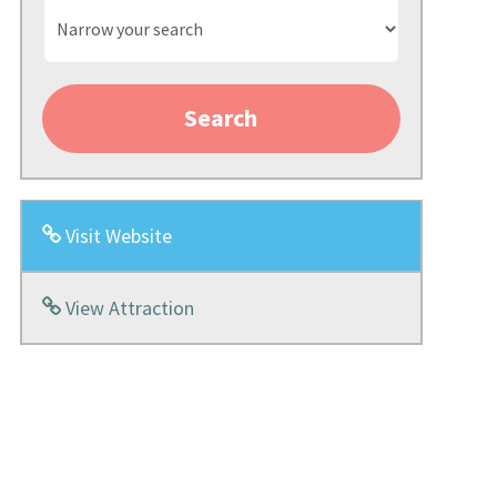
Narrow
your
search
Search
Visit Website
View Attraction