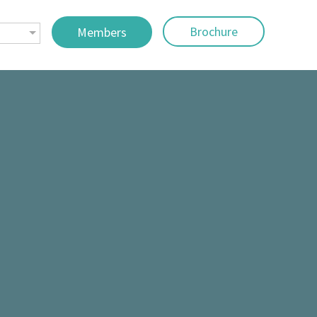
Brochure
Members