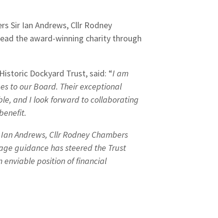
s Sir Ian Andrews, Cllr Rodney
ad the award-winning charity through
istoric Dockyard Trust, said: “
I am
es to our Board. Their exceptional
le, and I look forward to collaborating
benefit.
ir Ian Andrews, Cllr Rodney Chambers
age guidance has steered the Trust
enviable position of financial