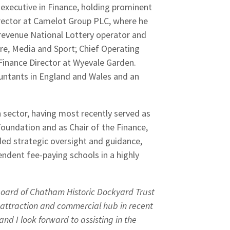
 executive in Finance, holding prominent
irector at Camelot Group PLC, where he
 revenue National Lottery operator and
ure, Media and Sport; Chief Operating
Finance Director at Wyevale Garden.
ountants in England and Wales and an
n sector, having most recently served as
oundation and as Chair of the Finance,
ded strategic oversight and guidance,
ndent fee-paying schools in a highly
 Board of Chatham Historic Dockyard Trust
 attraction and commercial hub in recent
e and I look forward to assisting in the