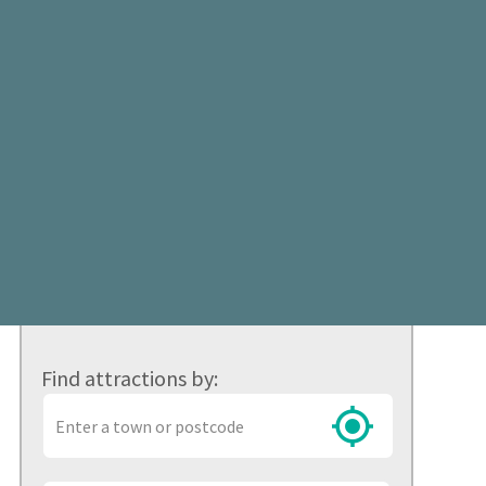
Find attractions by:
Town
or
postcode