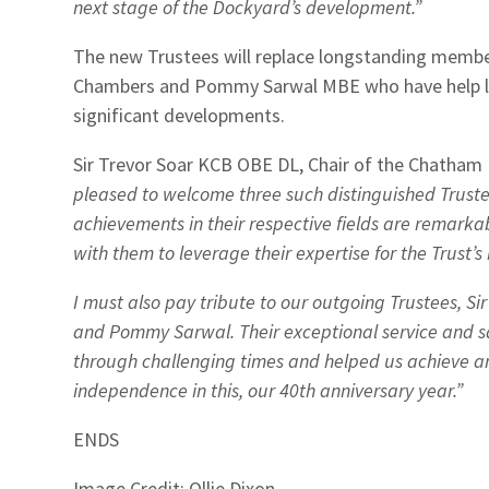
next stage of the Dockyard’s development.”
The new Trustees will replace longstanding member
Chambers and Pommy Sarwal MBE who have help le
significant developments.
Sir Trevor Soar KCB OBE DL, Chair of the Chatham H
pleased to welcome three such distinguished Truste
achievements in their respective fields are remarkab
with them to leverage their expertise for the Trust’s 
I must also pay tribute to our outgoing Trustees, S
and Pommy Sarwal. Their exceptional service and s
through challenging times and helped us achieve an 
independence in this, our 40th anniversary year.”
ENDS
Image Credit: Ollie Dixon