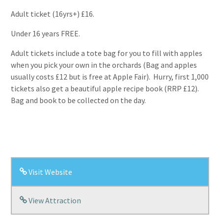
Adult ticket (16yrs+) £16.
Under 16 years FREE.
Adult tickets include a tote bag for you to fill with apples
when you pick your own in the orchards (Bag and apples
usually costs £12 but is free at Apple Fair). Hurry, first 1,000
tickets also get a beautiful apple recipe book (RRP £12).
Bag and book to be collected on the day.
Visit Website
View Attraction