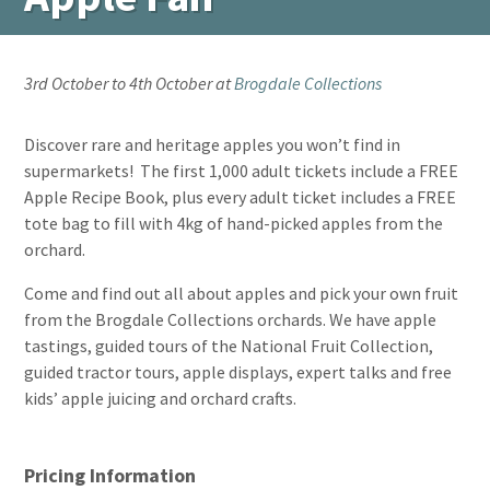
3rd October to 4th October at
Brogdale Collections
Discover rare and heritage apples you won’t find in
supermarkets! The first 1,000 adult tickets include a FREE
Apple Recipe Book, plus every adult ticket includes a FREE
tote bag to fill with 4kg of hand-picked apples from the
orchard.
Come and find out all about apples and pick your own fruit
from the Brogdale Collections orchards. We have apple
tastings, guided tours of the National Fruit Collection,
guided tractor tours, apple displays, expert talks and free
kids’ apple juicing and orchard crafts.
Pricing Information