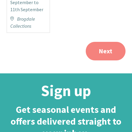
September to
11th September
J
Brogdale
Collections
C
Next
Sign up
Get seasonal events and
offers delivered straight to