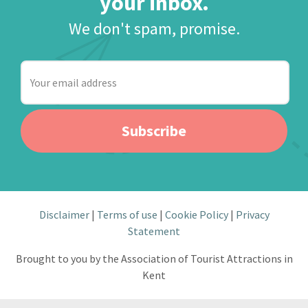
your inbox.
We don't spam, promise.
Your
email
address
Subscribe
Disclaimer
Terms of use
Cookie Policy
Privacy
Statement
Brought to you by the Association of Tourist Attractions in
Kent