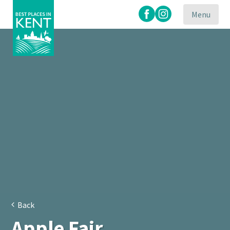
Menu
Kent
Attractions
Back
Apple Fair