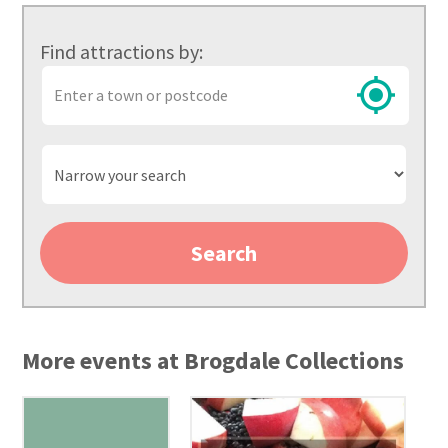
Find attractions by:
Town
or
postcode
Narrow
your
search
Search
More events at Brogdale Collections