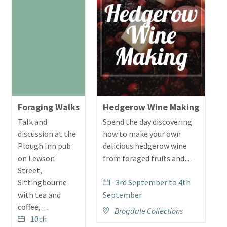
Foraging Walks
Hedgerow Wine Making
W
Talk and
Spend the day discovering
J
discussion at the
how to make your own
t
Plough Inn pub
delicious hedgerow wine
t
on Lewson
from foraged fruits and…
h
Street,
b
Sittingbourne
3rd September to 4th
o
with tea and
September
w
coffee,…
s
Brogdale Collections
10th