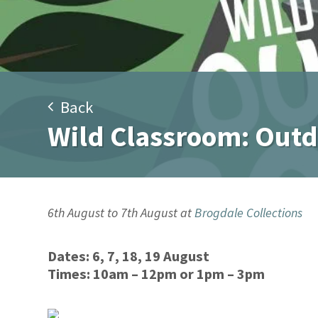
Back
Wild Classroom: Out
6th August to 7th August at
Brogdale Collections
Dates:
6, 7, 18, 19 August
Times:
10am – 12pm or 1pm – 3pm