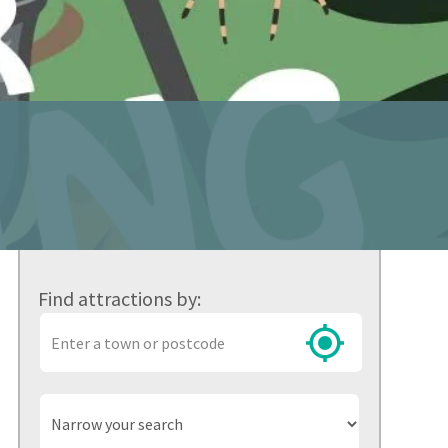
Find attractions by:
Town
or
postcode
Narrow
your
search