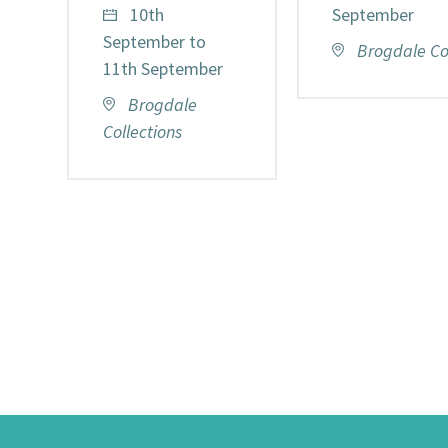
10th
September
September to
Brogdale Col
11th September
Brogdale
Collections