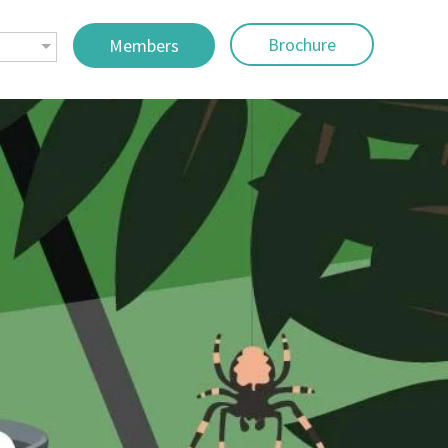
Brochure
Members