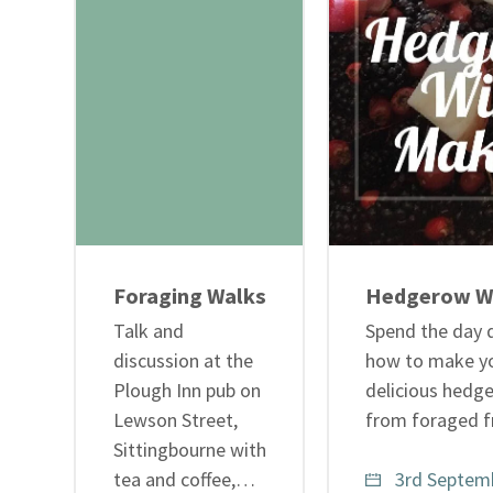
Foraging Walks
Hedgerow W
Talk and
Spend the day 
discussion at the
how to make y
Plough Inn pub on
delicious hedg
Lewson Street,
from foraged f
Sittingbourne with
tea and coffee,…
3rd Septemb