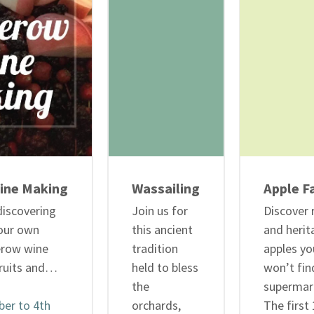
ine Making
Wassailing
Apple Fa
discovering
Join us for
Discover 
our own
this ancient
and herit
erow wine
tradition
apples yo
ruits and…
held to bless
won’t fin
the
supermar
er to 4th
orchards,
The first