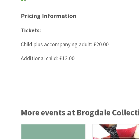
Pricing Information
Tickets:
Child plus accompanying adult: £20.00
Additional child: £12.00
More events at Brogdale Collect