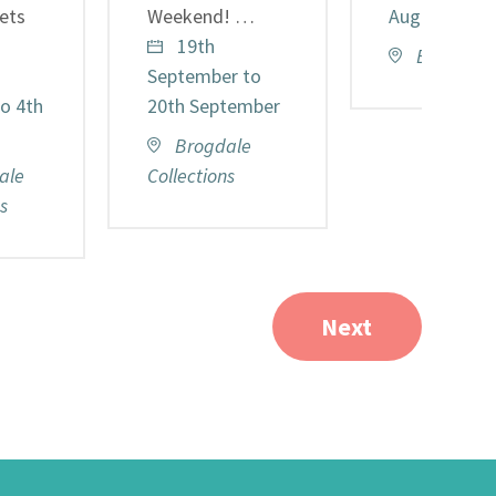
kets
Weekend! …
August
19th
Brogdale 
September to
o 4th
20th September
Brogdale
ale
Collections
s
Next