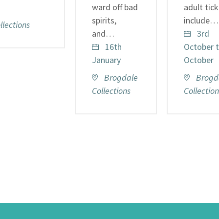
ward off bad
adult tic
spirits,
include…
lections
and…
3rd
16th
October t
January
October
Brogdale
Brogd
Collections
Collection