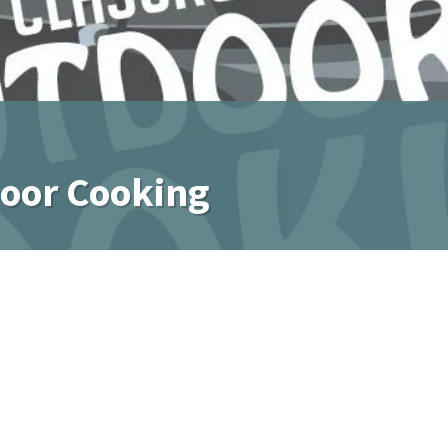
door Cooking