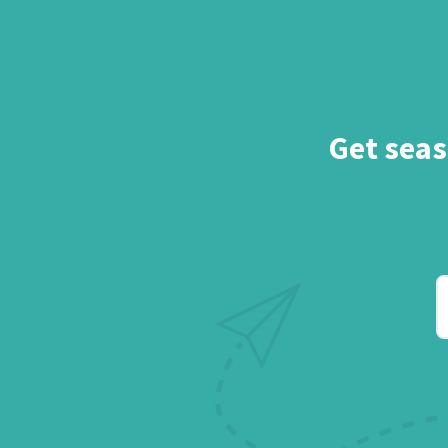
Get seas
Y
e
a