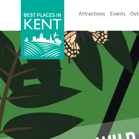
Attractions
Events
Out
Kent
Attractions