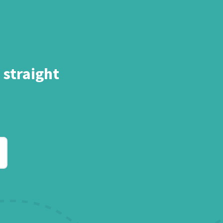
 straight