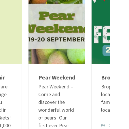
ir
Pear Weekend
Brogdale C
rare
Pear Weekend –
Brogdale Cide
age
Come and
local cider, 
u
discover the
family fun in
d in
wonderful world
local ciders
kets!
of pears! Our
 1,000
first ever Pear
29th Augu