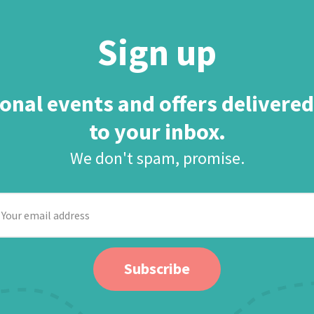
Sign up
onal events and offers delivered
to your inbox.
We don't spam, promise.
our
mail
ddress
Subscribe