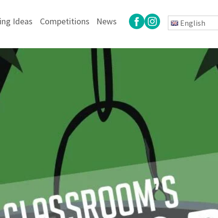
ing Ideas
Competitions
News
English