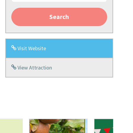
Search
Visit Website
View Attraction