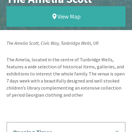
View Map
The Amelia Scott, Civic Way, Tunbridge Wells, UK
The Amelia, located in the centre of Tunbridge Wells,
features a wide selection of historical items, galleries, and
exhibitions to interest the whole family. The venue is open
7 days week with a beautifully designed and well stocked
children’s library complementing an extensive collection
of period Georgian clothing and other