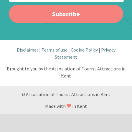
Subscribe
Disclaimer
Terms of use
Cookie Policy
Privacy
Statement
Brought to you by the Association of Tourist Attractions in
Kent
© Association of Tourist Attractions in Kent
Made with
in Kent