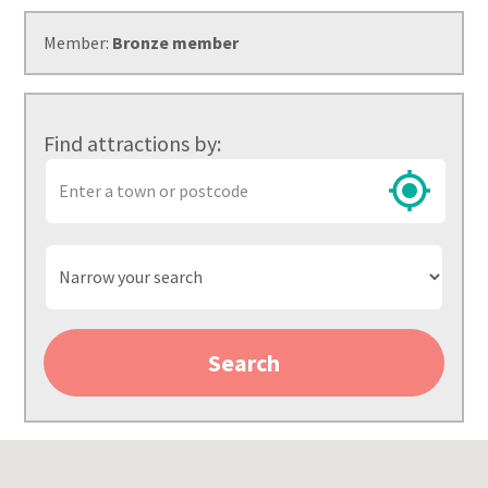
Member:
Bronze member
Find attractions by:
Town
or
postcode
Narrow
your
search
Search