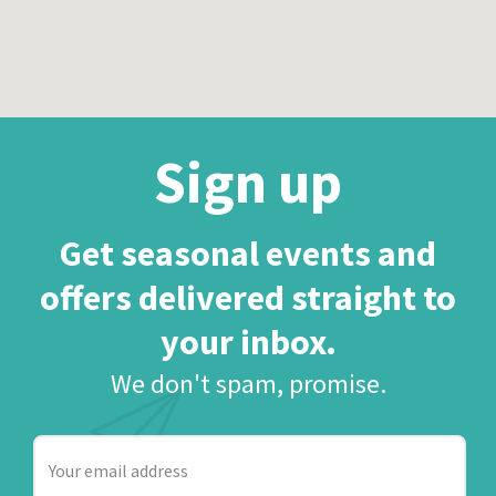
Sign up
Get seasonal events and
offers delivered straight to
your inbox.
We don't spam, promise.
Your
email
address