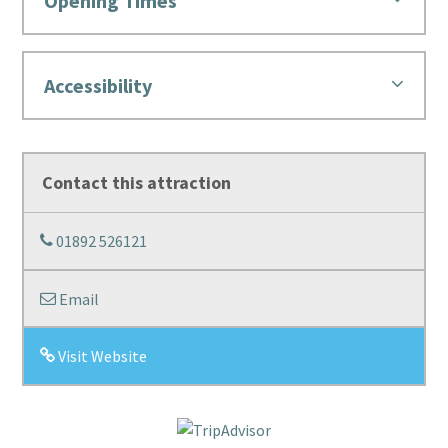
Opening Times
Accessibility
Contact this attraction
01892 526121
Email
Visit Website