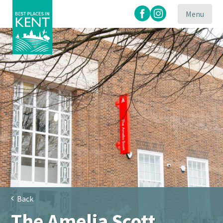
Menu
Kent
Attractions
Back
The Amelia Scott