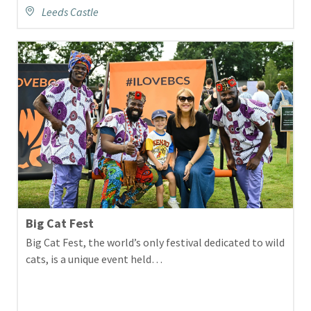
Leeds Castle
Big Cat Fest
Big Cat Fest, the world’s only festival dedicated to wild
cats, is a unique event held…