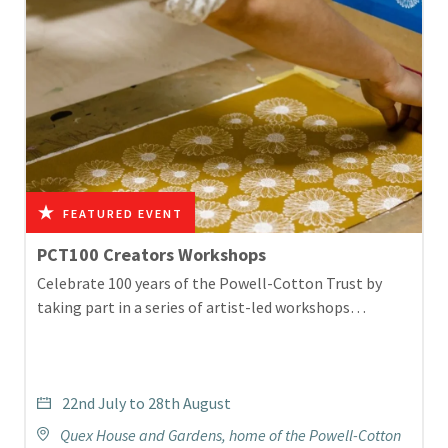
PCT100 Creators Workshops
Celebrate 100 years of the Powell-Cotton Trust by
taking part in a series of artist-led workshops…
22nd July to 28th August
Quex House and Gardens, home of the Powell-Cotton