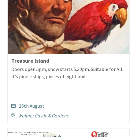
Treasure Island
Doors open 5pm, show starts 5.30pm. Suitable for All.
It’s pirate ships, pieces of eight and…
16th August
Walmer Castle & Gardens