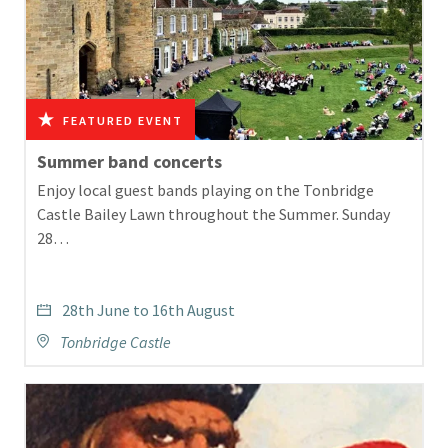
Summer band concerts
Enjoy local guest bands playing on the Tonbridge
Castle Bailey Lawn throughout the Summer. Sunday
28…
28th June to 16th August
Tonbridge Castle