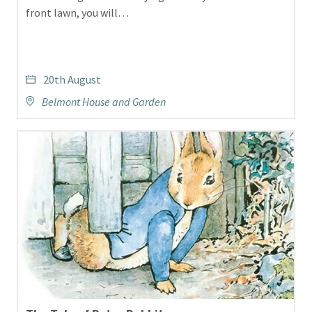
front lawn, you will…
20th August
Belmont House and Garden