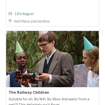
12th August
Hall Place and Gardens
The Railway Children
Suitable for all. No Wifi. No Xbox. And water from a
well?! This definitely isn’t Brum.…