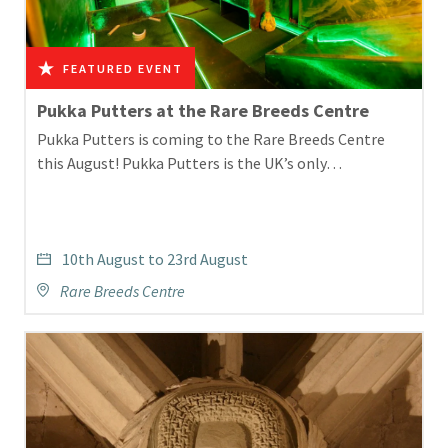
Pukka Putters at the Rare Breeds Centre
Pukka Putters is coming to the Rare Breeds Centre
this August! Pukka Putters is the UK’s only…
10th August to 23rd August
Rare Breeds Centre