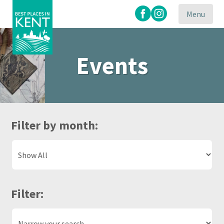
Menu
Events
Kent
Attractions
Filter by month:
Filter: