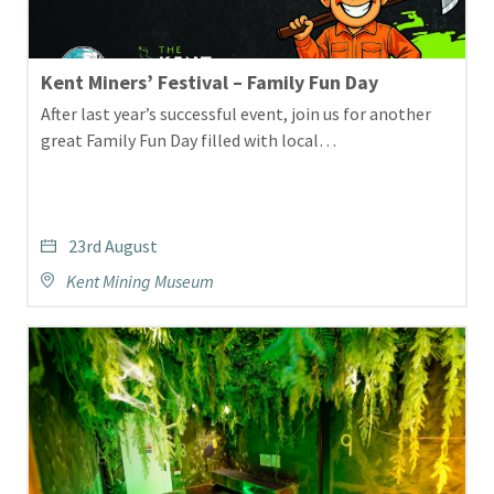
Kent Miners’ Festival – Family Fun Day
After last year’s successful event, join us for another
great Family Fun Day filled with local…
23rd August
Kent Mining Museum