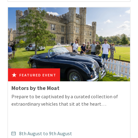
Motors by the Moat
Prepare to be captivated by a curated collection of
extraordinary vehicles that sit at the heart…
8th August to 9th August