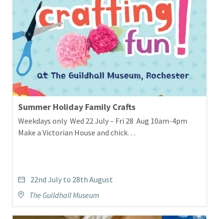
Summer Holiday Family Crafts
Weekdays only Wed 22 July – Fri 28 Aug 10am-4pm
Make a Victorian House and chick…
22nd July to 28th August
The Guildhall Museum