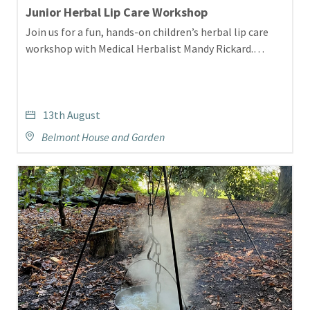
Junior Herbal Lip Care Workshop
Join us for a fun, hands-on children’s herbal lip care
workshop with Medical Herbalist Mandy Rickard.…
13th August
Belmont House and Garden