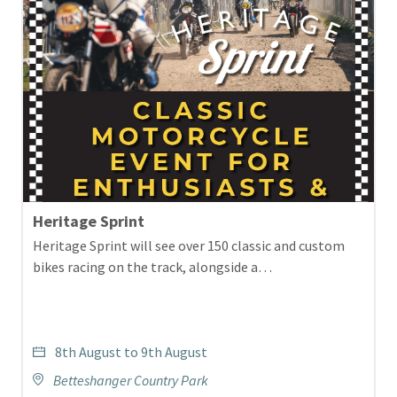
Heritage Sprint
Heritage Sprint will see over 150 classic and custom
bikes racing on the track, alongside a…
8th August to 9th August
Betteshanger Country Park