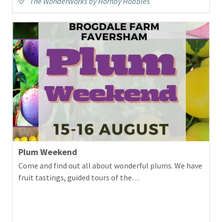
The WonderWorks by Hornby Hobbies
Plum Weekend
Come and find out all about wonderful plums. We have
fruit tastings, guided tours of the…