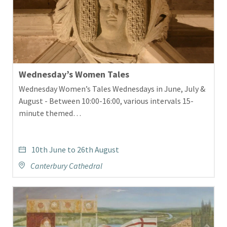
Wednesday’s Women Tales
Wednesday Women’s Tales Wednesdays in June, July &
August - Between 10:00-16:00, various intervals 15-
minute themed…
10th June to 26th August
Canterbury Cathedral