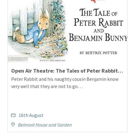
Open Air Theatre: The Tales of Peter Rabbit and Benjamin Bunny
Peter Rabbit and his naughty cousin Benjamin know
very well that they are not to go…
16th August
Belmont House and Garden