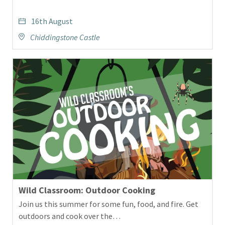
16th August
Chiddingstone Castle
Wild Classroom: Outdoor Cooking
Join us this summer for some fun, food, and fire. Get
outdoors and cook over the…