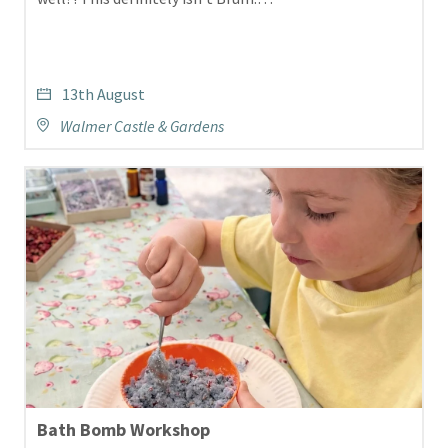
13th August
Walmer Castle & Gardens
Bath Bomb Workshop