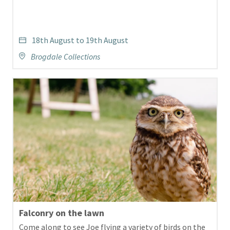
18th August to 19th August
Brogdale Collections
Falconry on the lawn
Come along to see Joe flying a variety of birds on the