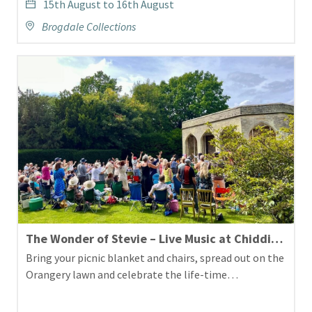
15th August to 16th August
Brogdale Collections
The Wonder of Stevie – Live Music at Chiddingstone Castle
Bring your picnic blanket and chairs, spread out on the
Orangery lawn and celebrate the life-time…