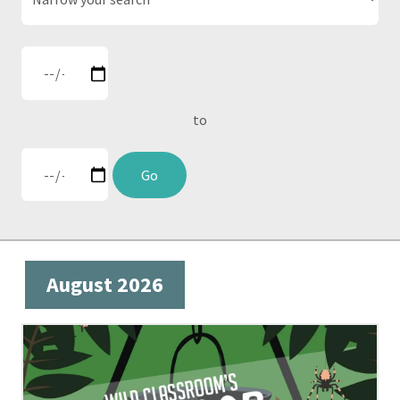
to
Go
August 2026