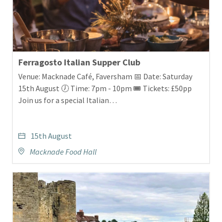
Ferragosto Italian Supper Club
Venue: Macknade Café, Faversham 📅 Date: Saturday
15th August 🕖 Time: 7pm - 10pm 🎟️ Tickets: £50pp
Join us for a special Italian…
15th August
Macknade Food Hall