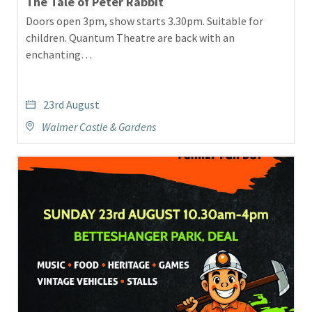
The Tale of Peter Rabbit
Doors open 3pm, show starts 3.30pm. Suitable for
children. Quantum Theatre are back with an
enchanting…
23rd August
Walmer Castle & Gardens