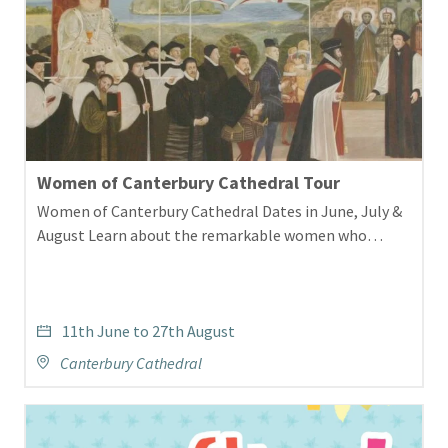
Women of Canterbury Cathedral Tour
Women of Canterbury Cathedral Dates in June, July &
August Learn about the remarkable women who…
11th June to 27th August
Canterbury Cathedral