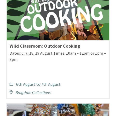
Wild Classroom: Outdoor Cooking
Dates: 6, 7, 18, 19 August Times: 10am – 12pm or 1pm –
3pm
6th August to 7th August
Brogdale Collections