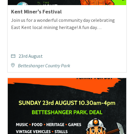
Kent Miner’s Festival
Join us for a wonderful community day celebrating
East Kent local mining heritage! A fun day…
23rd August
Betteshanger Country Park