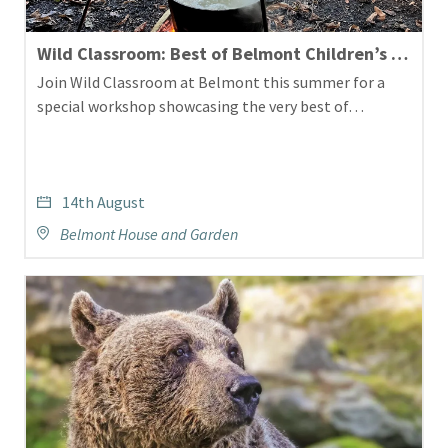
Wild Classroom: Best of Belmont Children’s Workshop
Join Wild Classroom at Belmont this summer for a
special workshop showcasing the very best of…
14th August
Belmont House and Garden