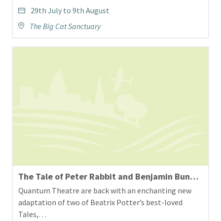
29th July to 9th August
The Big Cat Sanctuary
The Tale of Peter Rabbit and Benjamin Bunny Theatre at Hall Place and Gardens
Quantum Theatre are back with an enchanting new
adaptation of two of Beatrix Potter’s best-loved
Tales,…