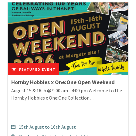
Hornby Hobbies x One:One Open Weekend
August 15 & 16th @ 9:00 am - 4:00 pm Welcome to the
Hornby Hobbies x One:One Collection…
15th August to 16th August