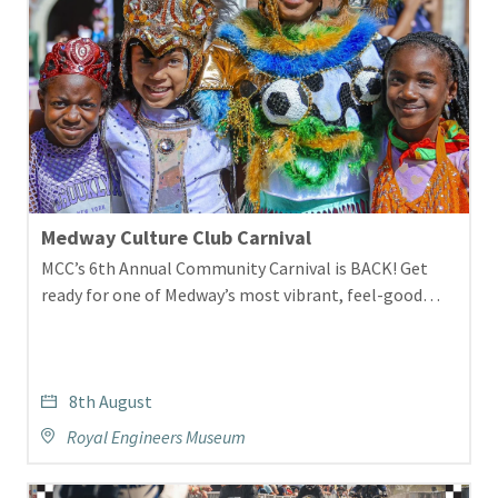
Medway Culture Club Carnival
MCC’s 6th Annual Community Carnival is BACK! Get
ready for one of Medway’s most vibrant, feel-good…
8th August
Royal Engineers Museum