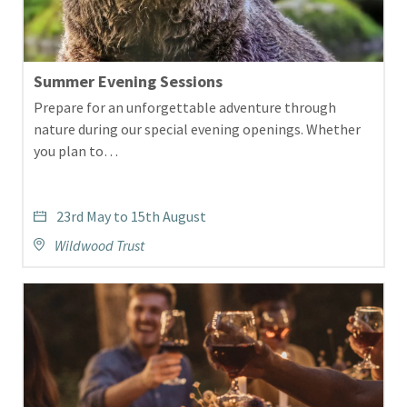
Summer Evening Sessions
Prepare for an unforgettable adventure through
nature during our special evening openings. Whether
you plan to…
23rd May to 15th August
Wildwood Trust