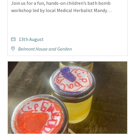
Join us for a fun, hands-on children’s bath bomb
workshop led by local Medical Herbalist Mandy…
13th August
Belmont House and Garden