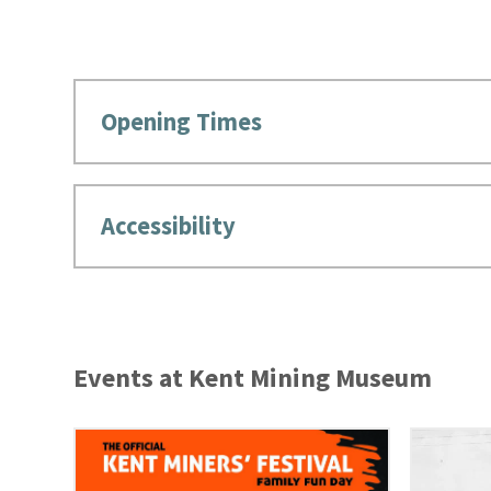
Opening Times
Accessibility
Events at Kent Mining Museum