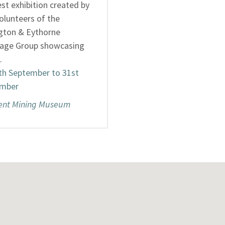
st exhibition created by
olunteers of the
ngton & Eythorne
tage Group showcasing
…
th September to 31st
mber
ent Mining Museum