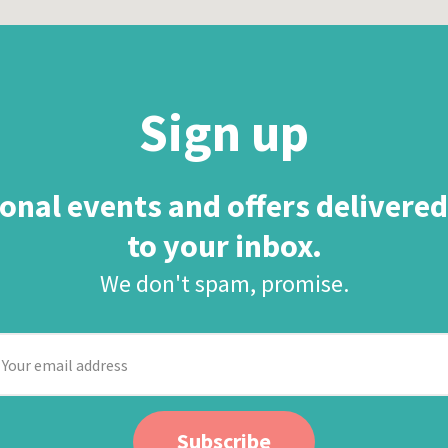
Sign up
onal events and offers delivered
to your inbox.
We don't spam, promise.
our
mail
ddress
Subscribe