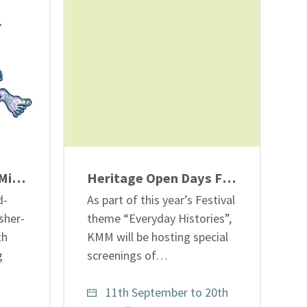
Jason and the Coal Mining Adventure – ‘Wish You Were Here’ banner display
Heritage Open Days Festival 2026: Stories from the Shifts – “Life At the Coalface”
d-
As part of this year’s Festival
sher-
theme “Everyday Histories”,
th
KMM will be hosting special
g
screenings of…
11th September to 20th