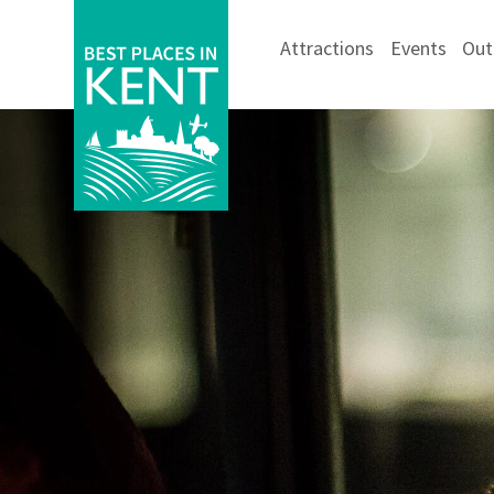
Attractions
Events
Out
Kent
Attractions