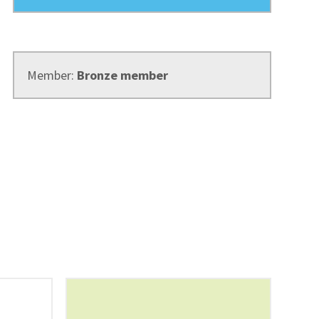
Member:
Bronze member