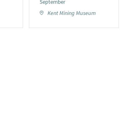
September
Kent Mining Museum