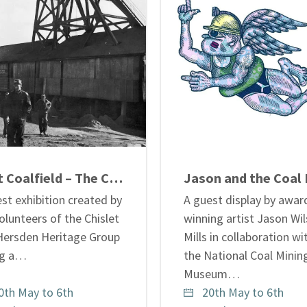
Kent Coalfield – The Chislet Years
st exhibition created by
A guest display by awar
olunteers of the Chislet
winning artist Jason Wil
Hersden Heritage Group
Mills in collaboration wi
ing a…
the National Coal Minin
Museum…
0th May to 6th
20th May to 6th