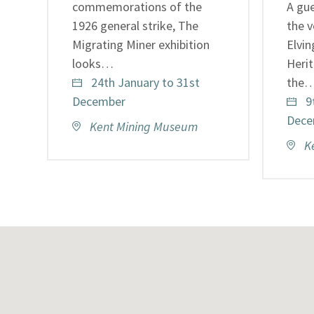
commemorations of the
A gue
1926 general strike, The
the v
Migrating Miner exhibition
Elvi
looks…
Heri
24th January to 31st
the
December
9
Dece
Kent Mining Museum
K