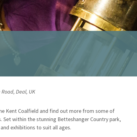
 Road, Deal, UK
the Kent Coalfield and find out more from some of
. Set within the stunning Betteshanger Country park,
d exhibitions to suit all ages.