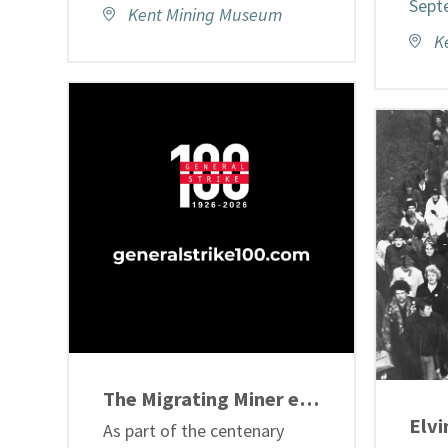
Sept
Kent Mining Museum
K
The Migrating Miner exhibition
As part of the centenary