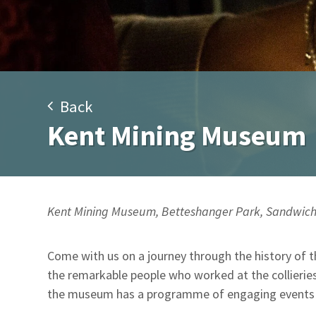
Back
Kent Mining Museum
Kent Mining Museum, Betteshanger Park, Sandwich
Come with us on a journey through the history of 
the remarkable people who worked at the collieries
the museum has a programme of engaging events an