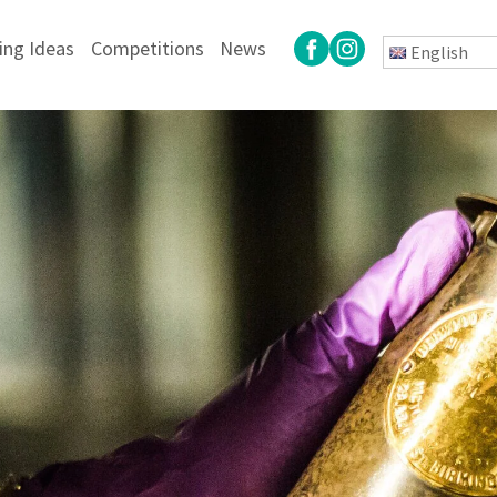
ing Ideas
Competitions
News
English