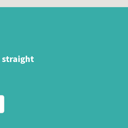
 straight