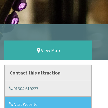
View Map
Contact this attraction
01304 619227
Visit Website