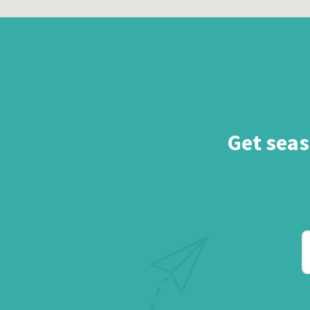
Get seas
Y
e
a