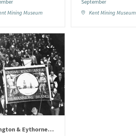
ember
September
ent Mining Museum
Kent Mining Museum
Elvington & Eythorne Heritage Display