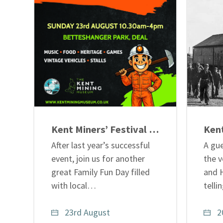
Kent Miners’ Festival – Family Fun Day
After last year’s successful
A gue
event, join us for another
the v
great Family Fun Day filled
and 
with local…
tell
23rd August
2