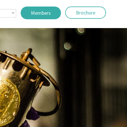
Brochure
Members