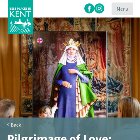
Menu
Kent
Attractions
Back
Pilgrimage of Love: