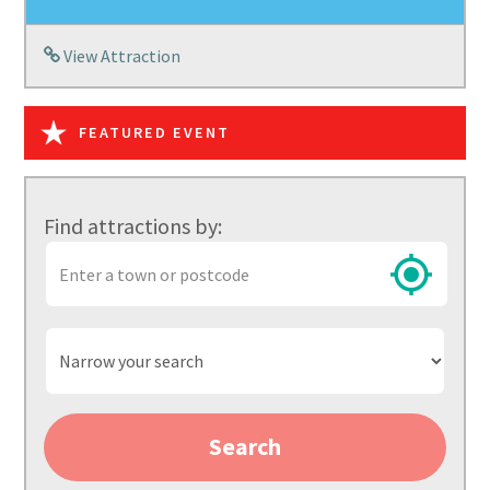
View Attraction
FEATURED EVENT
Find attractions by:
Town
or
postcode
Narrow
your
search
Search