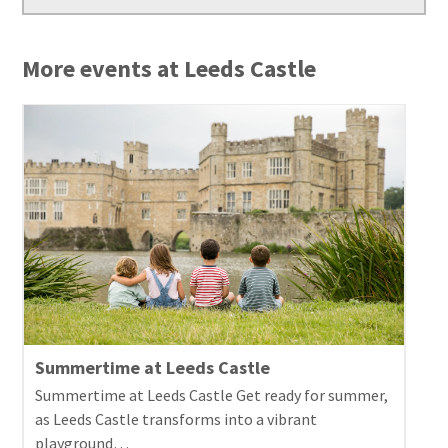
More events at Leeds Castle
Summertime at Leeds Castle
Summertime at Leeds Castle Get ready for summer,
as Leeds Castle transforms into a vibrant
playground…