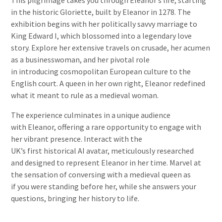
This pilgrimage takes you through Eleanor’s life, starting
in the historic Gloriette, built by Eleanor in 1278. The
exhibition begins with her politically savvy marriage to
King Edward I, which blossomed into a legendary love
story. Explore her extensive travels on crusade, her acumen
as a businesswoman, and her pivotal role
in introducing cosmopolitan European culture to the
English court. A queen in her own right, Eleanor redefined
what it meant to rule as a medieval woman.
The experience culminates in a unique audience
with Eleanor, offering a rare opportunity to engage with
her vibrant presence. Interact with the
UK’s first historical AI avatar, meticulously researched
and designed to represent Eleanor in her time. Marvel at
the sensation of conversing with a medieval queen as
if you were standing before her, while she answers your
questions, bringing her history to life.