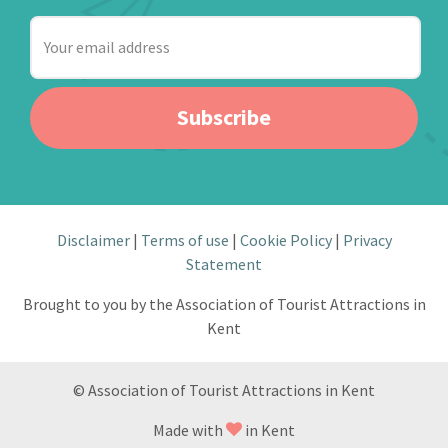
Your
email
address
Subscribe
Disclaimer
Terms of use
Cookie Policy
Privacy
Statement
Brought to you by the Association of Tourist Attractions in
Kent
© Association of Tourist Attractions in Kent
Made with
in Kent