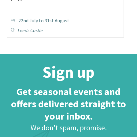
22nd July to 31st August
Leeds Castle
Sign up
Get seasonal events and
offers delivered straight to
your inbox.
We don't spam, promise.