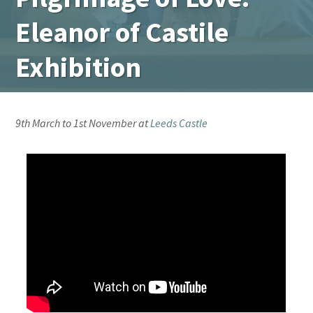
Eleanor of Castile
Exhibition
9th March to 1st November at
Leeds Castle