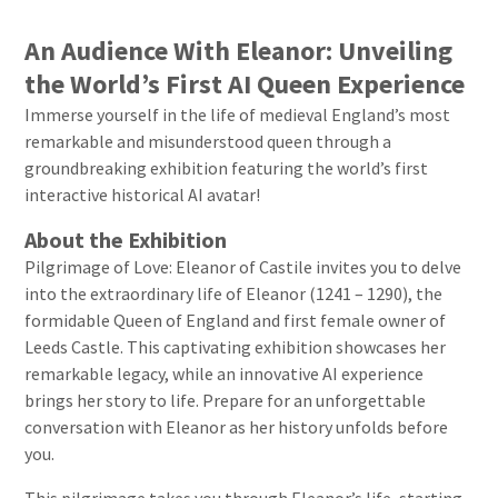
An Audience With Eleanor: Unveiling
the World’s First AI Queen Experience
Immerse yourself in the life of medieval England’s most
remarkable and misunderstood queen through a
groundbreaking exhibition featuring the world’s first
interactive historical AI avatar!
About the Exhibition
Pilgrimage of Love: Eleanor of Castile invites you to delve
into the extraordinary life of Eleanor (1241 – 1290), the
formidable Queen of England and first female owner of
Leeds Castle. This captivating exhibition showcases her
remarkable legacy, while an innovative AI experience
brings her story to life. Prepare for an unforgettable
conversation with Eleanor as her history unfolds before
you.