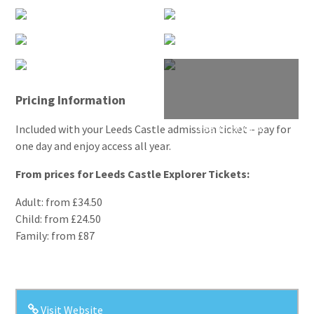
Pricing Information
Included with your Leeds Castle admission ticket – pay for
one day and enjoy access all year.
From prices for Leeds Castle Explorer Tickets:
Adult: from £34.50
Child: from £24.50
Family: from £87
Visit Website